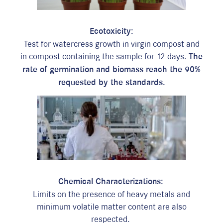
Ecotoxicity:
Test for watercress growth in virgin compost and
in compost containing the sample for 12 days.
The
rate of germination and biomass reach the 90%
requested by the standards.
i
Chemical Characterizations:
L
imits on the presence of heavy metals and
minimum volatile matter content are also
respected.