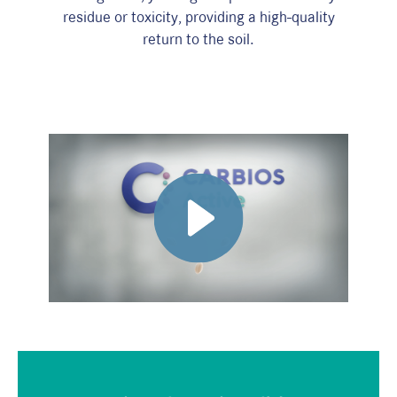
residue or toxicity, providing a high-quality
return to the soil.