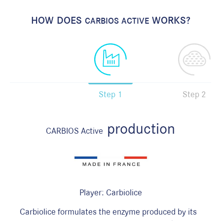
HOW DOES
WORKS?
CARBIOS ACTIVE
Step 1
Step 2
production
CARBIOS Active
Player: Carbiolice
C
Carbiolice formulates the enzyme produced by its
i