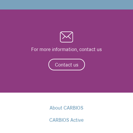
For more information, contact us
Contact us
About CARBIOS
CARBIOS Active