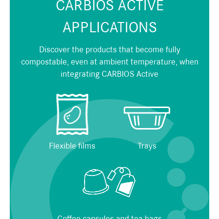
CARBIOS ACTIVE
APPLICATIONS
Discover the products that become fully
compostable, even at ambient temperature, when
integrating CARBIOS Active
Flexible films
Trays
Coffee capsules and tea bags