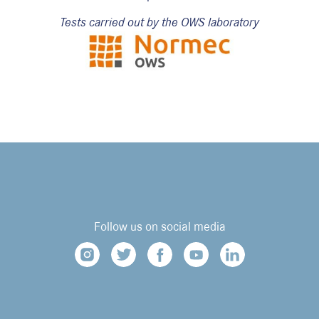
Tests carried out by the OWS laboratory
Follow us on social media