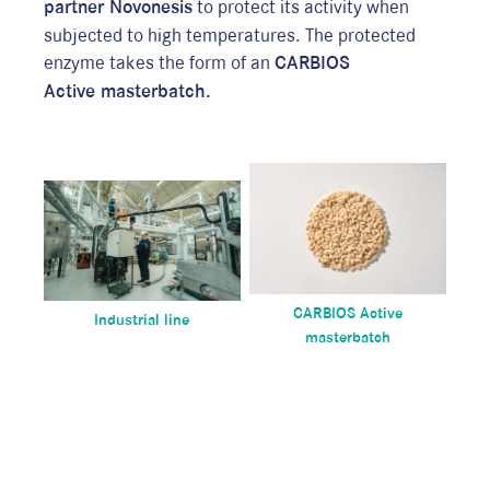
partner Novonesis
to protect its activity when
P
subjected to high temperatures. The protected
p
enzyme takes the form of an
CARBIOS
c
Active
masterbatch.
r
p
A
w
p
d
i
m
CARBIOS Active
Industrial line
masterbatch