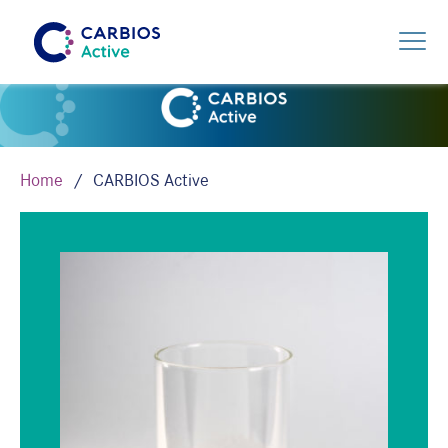
Home
CARBIOS Active