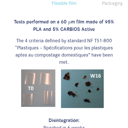
Flexible film
Packaging
T
ests performed on a 60 µm film
made
of 95%
PLA and 5%
CARBIOS Active
The 4 criteria defined by standard NF T51-800
“Plastiques – Spécifications pour les plastiques
aptes au compostage domestiques” have been
met.
D
isintegration:
Reached in 6 weeks