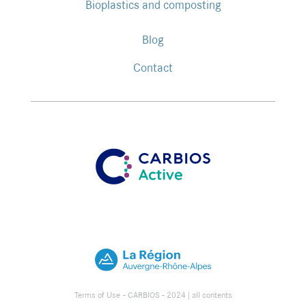
Bioplastics and composting
Blog
Contact
Terms of Use
- CARBIOS - 2024 |
all contents