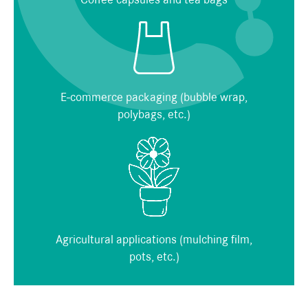
E-commerce packaging (bubble wrap,
polybags, etc.)
Agricultural applications (mulching film,
pots, etc.)