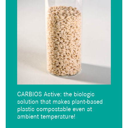
CARBIOS Active: the biologic
solution that makes plant-based
plastic compostable even at
ambient temperature!