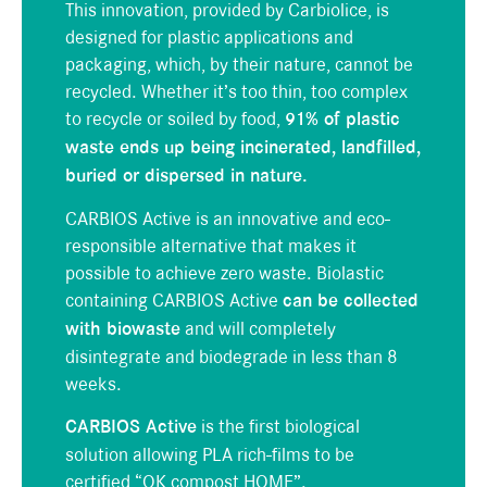
This innovation, provided by
Carbiolice,
is
designed for plastic applications and
packaging, which, by their nature, cannot be
recycled. Whether it’s too thin, too complex
to recycle or soiled by food,
91% of plastic
waste ends up being incinerated, landfilled,
buried or dispersed in nature.
CARBIOS Active is an innovative and eco-
responsible alternative that makes it
possible to achieve zero waste. Bio
lastic
containing
CARBIOS Active
can be collected
with biowaste
and will completely
disintegrate and biodegrade in less than 8
weeks.
CARBIOS Active
is the first biological
solution allowing PLA rich-films to be
certified “OK compost HOME”.