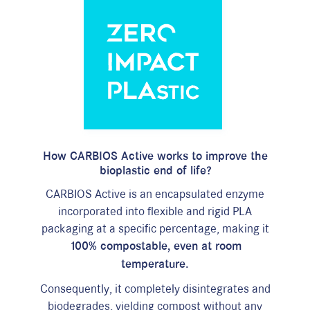
How
CARBIOS Active
works to improve the
bioplastic end
of
life?
CARBIOS Active
is an encapsulated enzyme
incorporated into flexible and rigid PLA
packaging at a specific percentage, making it
100% compostable, even at room
temperature.
Consequently, it completely disintegrates and
biodegrades, yielding compost without any