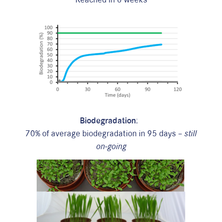
Biodegradation
:
70% of average biodegradation in 95 days –
still
on-going