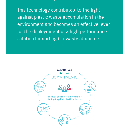
This technology contributes to the fight
against plastic waste accumulation in the
environment and becomes an effective lever
for the deployement of
a high-performance
solution
for
sorting bio-waste at source.