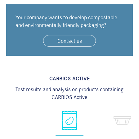
F
Your company wants to develop compostable
and environmentally friendly packaging?
Contact us
M
I
m
i
CARBIOS ACTIVE
Test results and analysis on products containing
CARBIOS Active